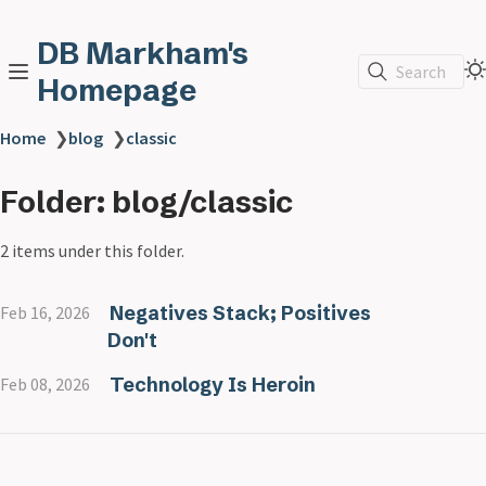
DB Markham's
Search
Homepage
Home
❯
blog
❯
classic
Folder: blog/classic
2 items under this folder.
Negatives Stack; Positives
Feb 16, 2026
Don't
Technology Is Heroin
Feb 08, 2026