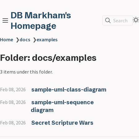
DB Markham's
Search
Homepage
Home
❯
docs
❯
examples
Folder: docs/examples
3 items under this folder.
sample-uml-class-diagram
Feb 08, 2026
sample-uml-sequence
Feb 08, 2026
diagram
Secret Scripture Wars
Feb 08, 2026