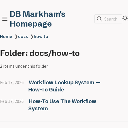
DB Markham's
Search
Homepage
Home
❯
docs
❯
how to
Folder: docs/how-to
2 items under this folder.
Workflow Lookup System —
Feb 17, 2026
How-To Guide
How-To Use The Workflow
Feb 17, 2026
System