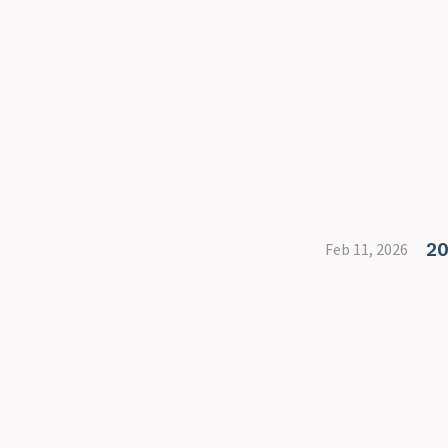
20
Feb 11, 2026