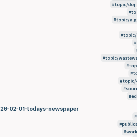
topic/doj
to
topic/alg
topic
topic/wastewa
top
t
topic/
sour
ed
26-02-01-todays-newspaper
public
work