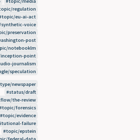
o
topic/media
topic/regulation
topic/eu-ai-act
/synthetic-voice
pic/preservation
washington-post
pic/notebooklm
/inception-point
udio-journalism
ngle/speculation
type/newspaper
status/draft
flow/the-review
topic/forensics
topic/evidence
itutional-failure
topic/epstein
pic/federal-data