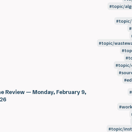
topic/alg
topic
topic/wastewa
top
t
topic/
sour
ed
e Review — Monday, February 9,
26
work
topic/inst