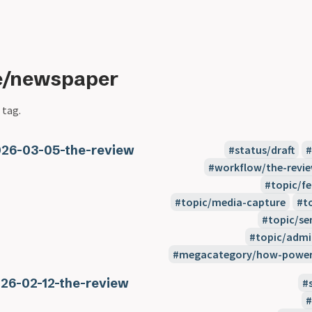
pe/newspaper
 tag.
26-03-05-the-review
status/draft
workflow/the-revi
topic/f
topic/media-capture
t
topic/se
topic/admi
megacategory/how-power-
26-02-12-the-review