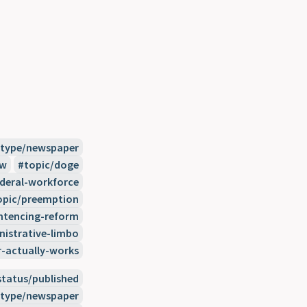
type/newspaper
ew
topic/doge
ederal-workforce
opic/preemption
ntencing-reform
nistrative-limbo
actually-works
status/published
type/newspaper