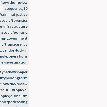
flow/the-review
sequence/10
/criminal-justice
topic/forensics
e-infrastructure
topic/policing
I-in-government
ic/transparency
c/vendor-lock-in
ngle/operations
e-investigation
type/newspaper
type/longform
flow/the-review
ce/10
topic/ai
topic/journalism
opic/podcasting