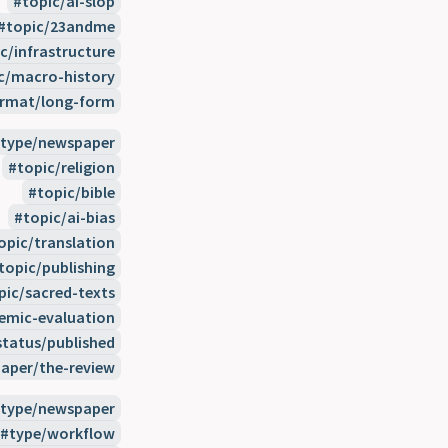
topic/ai-slop
topic/23andme
c/infrastructure
c/macro-history
rmat/long-form
type/newspaper
topic/religion
topic/bible
topic/ai-bias
opic/translation
topic/publishing
pic/sacred-texts
temic-evaluation
status/published
aper/the-review
type/newspaper
type/workflow