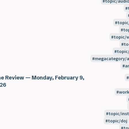
topic/audi
topic
to
topic/
to
topic
megacategory/a
a
e Review — Monday, February 9,
26
work
topic/inst
topic/doj
to