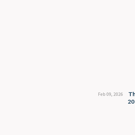
Th
Feb 09, 2026
20