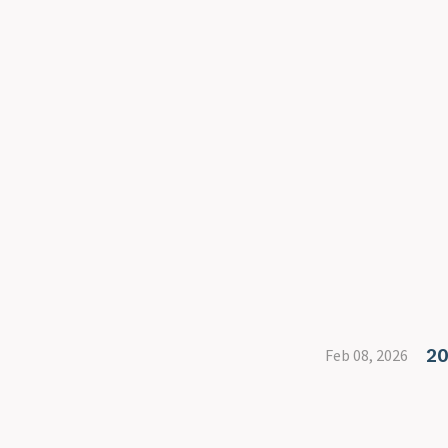
20
Feb 08, 2026