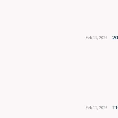
20
Feb 11, 2026
Th
Feb 11, 2026