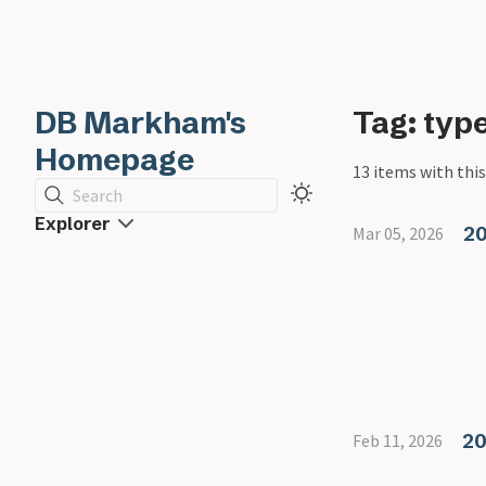
DB Markham's
Tag: ty
Homepage
13 items with this
Search
Explorer
20
Mar 05, 2026
20
Feb 11, 2026