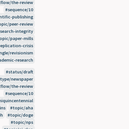
flow/the-review
sequence/10
ntific-publishing
opic/peer-review
search-integrity
opic/paper-mills
eplication-crisis
ngle/revisionism
demic-research
status/draft
type/newspaper
flow/the-review
sequence/10
miquincentennial
ins
topic/aha
eh
topic/doge
topic/nps