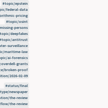
topic/epstein
pic/federal-data
orithmic-pricing
topic/osint
/missing-persons
topic/deepfakes
topic/antitrust
ter-surveillance
ic/maritime-law
opic/ai-forensics
coverdell-grants
ce/broken-proof
ition/2026-02-09
status/final
type/newspaper
ation/the-review
flow/the-review