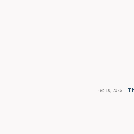
Th
Feb 10, 2026