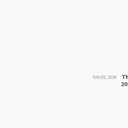
Th
Feb 09, 2026
20