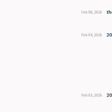
th
Feb 08, 2026
20
Feb 04, 2026
20
Feb 03, 2026