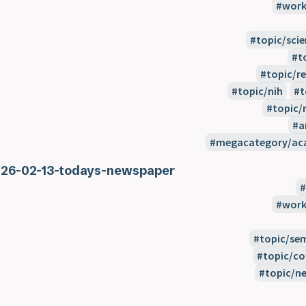
work
topic/scie
t
topic/re
topic/nih
t
topic/r
a
megacategory/aca
26-02-13-todays-newspaper
work
topic/se
topic/co
topic/n