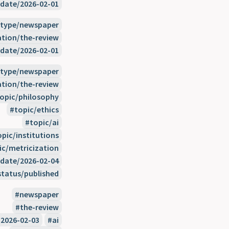
date/2026-02-01
type/newspaper
ation/the-review
date/2026-02-01
type/newspaper
ation/the-review
opic/philosophy
topic/ethics
topic/ai
opic/institutions
ic/metricization
date/2026-02-04
status/published
newspaper
the-review
2026-02-03
ai