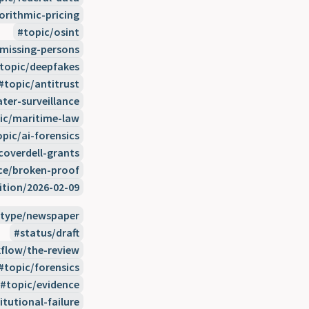
orithmic-pricing
topic/osint
/missing-persons
topic/deepfakes
topic/antitrust
ter-surveillance
ic/maritime-law
opic/ai-forensics
coverdell-grants
ce/broken-proof
ition/2026-02-09
type/newspaper
status/draft
flow/the-review
topic/forensics
topic/evidence
itutional-failure