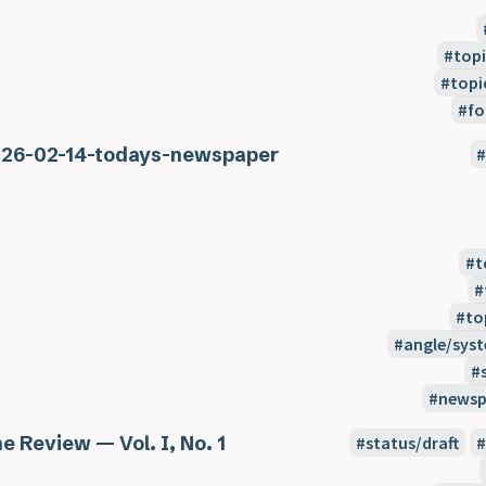
topi
topi
fo
26-02-14-todays-newspaper
t
to
angle/sys
newsp
e Review — Vol. I, No. 1
status/draft