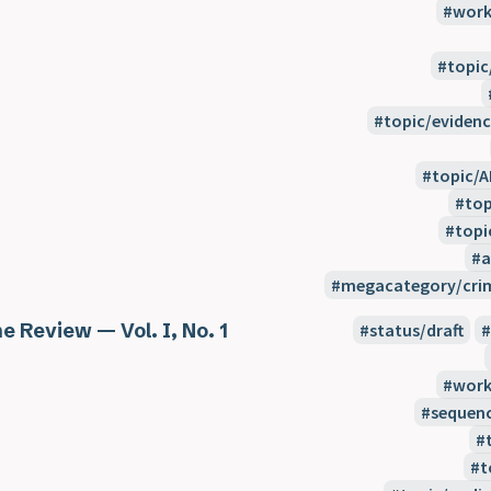
work
topic
topic/evidenc
topic/A
top
topi
a
megacategory/crim
e Review — Vol. I, No. 1
status/draft
work
sequen
t