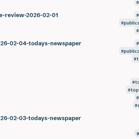
e-review-2026-02-01
public
26-02-04-todays-newspaper
public
t
t
top
26-02-03-todays-newspaper