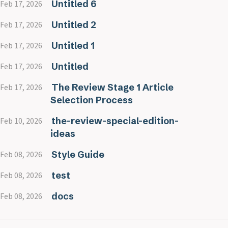
Untitled 6
Feb 17, 2026
Untitled 2
Feb 17, 2026
Untitled 1
Feb 17, 2026
Untitled
Feb 17, 2026
The Review Stage 1 Article
Feb 17, 2026
Selection Process
the-review-special-edition-
Feb 10, 2026
ideas
Style Guide
Feb 08, 2026
test
Feb 08, 2026
docs
Feb 08, 2026