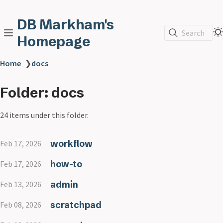
DB Markham's
Search
Homepage
Home
❯
docs
Folder: docs
24 items under this folder.
workflow
Feb 17, 2026
how-to
Feb 17, 2026
admin
Feb 13, 2026
scratchpad
Feb 08, 2026