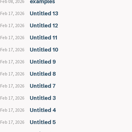
examples
Feb 08, 2026
Untitled 13
Feb 17, 2026
Untitled 12
Feb 17, 2026
Untitled 11
Feb 17, 2026
Untitled 10
Feb 17, 2026
Untitled 9
Feb 17, 2026
Untitled 8
Feb 17, 2026
Untitled 7
Feb 17, 2026
Untitled 3
Feb 17, 2026
Untitled 4
Feb 17, 2026
Untitled 5
Feb 17, 2026