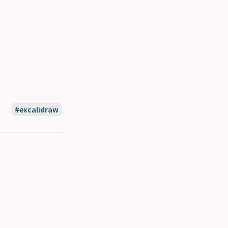
excalidraw