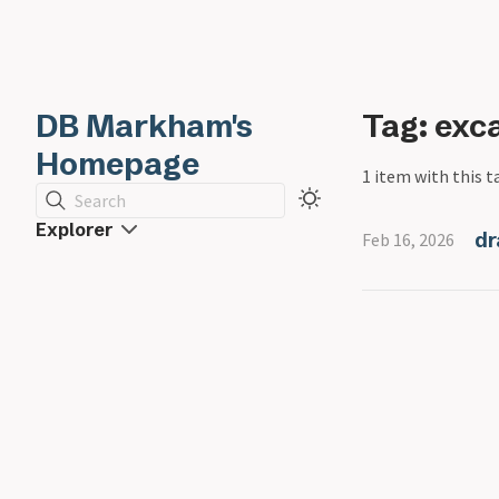
DB Markham's
Tag: exc
Homepage
1 item with this t
Search
Explorer
dr
Feb 16, 2026