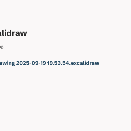
alidraw
ag.
awing 2025-09-19 19.53.54.excalidraw